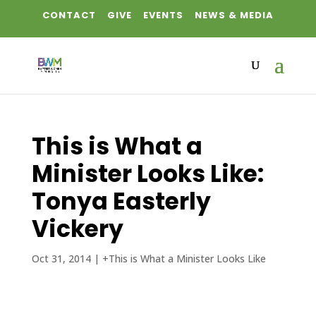
CONTACT
GIVE
EVENTS
NEWS & MEDIA
This is What a
Minister Looks Like:
Tonya Easterly
Vickery
Oct 31, 2014
|
+This is What a Minister Looks Like