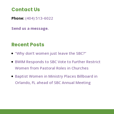
Contact Us
Phone:
(404) 513-6022
Send us a message.
Recent Posts
“Why don’t women just leave the SBC?”
BWIM Responds to SBC Vote to Further Restrict
Women from Pastoral Roles in Churches
Baptist Women in Ministry Places Billboard in
Orlando, FL ahead of SBC Annual Meeting