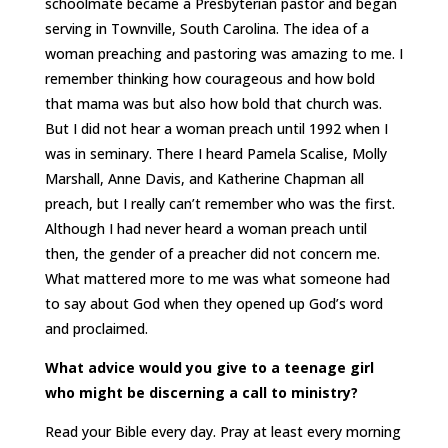
schoolmate became a Presbyterian pastor and began
serving in Townville, South Carolina. The idea of a
woman preaching and pastoring was amazing to me. I
remember thinking how courageous and how bold
that mama was but also how bold that church was.
But I did not hear a woman preach until 1992 when I
was in seminary. There I heard Pamela Scalise, Molly
Marshall, Anne Davis, and Katherine Chapman all
preach, but I really can’t remember who was the first.
Although I had never heard a woman preach until
then, the gender of a preacher did not concern me.
What mattered more to me was what someone had
to say about God when they opened up God’s word
and proclaimed.
What advice would you give to a teenage girl
who might be discerning a call to ministry?
Read your Bible every day. Pray at least every morning