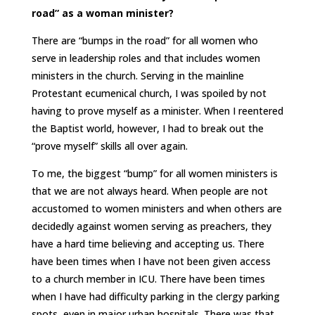
road” as a woman minister?
There are “bumps in the road” for all women who
serve in leadership roles and that includes women
ministers in the church. Serving in the mainline
Protestant ecumenical church, I was spoiled by not
having to prove myself as a minister. When I reentered
the Baptist world, however, I had to break out the
“prove myself” skills all over again.
To me, the biggest “bump” for all women ministers is
that we are not always heard. When people are not
accustomed to women ministers and when others are
decidedly against women serving as preachers, they
have a hard time believing and accepting us. There
have been times when I have not been given access
to a church member in ICU. There have been times
when I have had difficulty parking in the clergy parking
spots, even in major urban hospitals. There was that