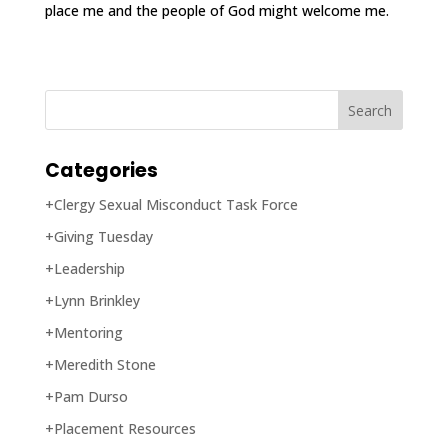
place me and the people of God might welcome me.
Categories
+Clergy Sexual Misconduct Task Force
+Giving Tuesday
+Leadership
+Lynn Brinkley
+Mentoring
+Meredith Stone
+Pam Durso
+Placement Resources