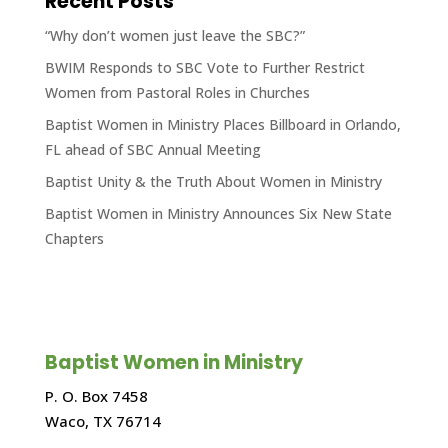
Recent Posts
“Why don’t women just leave the SBC?”
BWIM Responds to SBC Vote to Further Restrict
Women from Pastoral Roles in Churches
Baptist Women in Ministry Places Billboard in Orlando,
FL ahead of SBC Annual Meeting
Baptist Unity & the Truth About Women in Ministry
Baptist Women in Ministry Announces Six New State
Chapters
Baptist Women in Ministry
P. O. Box 7458
Waco, TX 76714