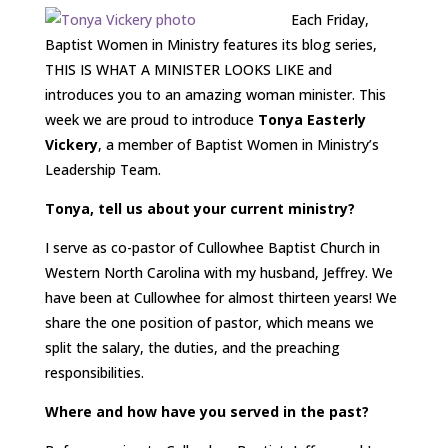
Each Friday,
Baptist Women in Ministry features its blog series,
THIS IS WHAT A MINISTER LOOKS LIKE and
introduces you to an amazing woman minister. This
week we are proud to introduce
Tonya Easterly
Vickery
, a member of Baptist Women in Ministry’s
Leadership Team.
Tonya, tell us about your current ministry?
I serve as co-pastor of Cullowhee Baptist Church in
Western North Carolina with my husband, Jeffrey. We
have been at Cullowhee for almost thirteen years! We
share the one position of pastor, which means we
split the salary, the duties, and the preaching
responsibilities.
Where and how have you served in the past?