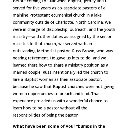
Before coming to Cullowhee Baptist, Jeffrey and I
served for five years as co-associate pastors of a
mainline Protestant ecumenical church in a lake
community outside of Charlotte, North Carolina. We
were in charge of discipleship, outreach, and the youth
ministry—and other duties as assigned by the senior
minister. In that church, we served with an
outstanding Methodist pastor, Russ Brown, who was
nearing retirement. He gave us lots to do, and we
learned there how to share a ministry position as a
married couple. Russ intentionally led the church to
hire a Baptist woman as their associate pastor,
because he saw that Baptist churches were not giving
women opportunities to preach and lead. That
experience provided us with a wonderful chance to
learn how to be a pastor without all the
responsibilities of being the pastor.
What have been some of your “bumps in the