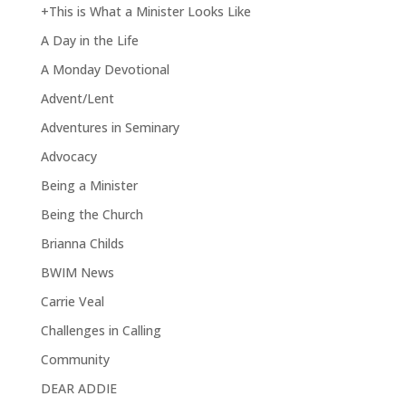
+This is What a Minister Looks Like
A Day in the Life
A Monday Devotional
Advent/Lent
Adventures in Seminary
Advocacy
Being a Minister
Being the Church
Brianna Childs
BWIM News
Carrie Veal
Challenges in Calling
Community
DEAR ADDIE