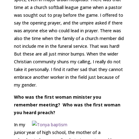
time at a church softball league game when a pastor
was sought out to pray before the game. I offered to
say the opening prayer, and the umpire asked if there
was anyone else who could lead in prayer. There was
also the time when the family of a church member did
not include me in the funeral service. That was hard!
But these are all just minor bumps. When the wider
Christian community shuns my calling, I really do not
take it personally. I find it rather sad that they cannot
embrace another worker in the field just because of
my gender.
Who was the first woman minister you
remember meeting? Who was the first woman
you heard preach?
In my
junior year of high school, the mother of a