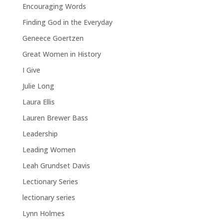
Encouraging Words
Finding God in the Everyday
Geneece Goertzen
Great Women in History
I Give
Julie Long
Laura Ellis
Lauren Brewer Bass
Leadership
Leading Women
Leah Grundset Davis
Lectionary Series
lectionary series
Lynn Holmes