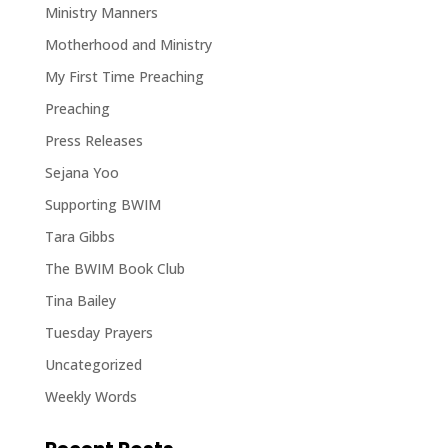
Ministry Manners
Motherhood and Ministry
My First Time Preaching
Preaching
Press Releases
Sejana Yoo
Supporting BWIM
Tara Gibbs
The BWIM Book Club
Tina Bailey
Tuesday Prayers
Uncategorized
Weekly Words