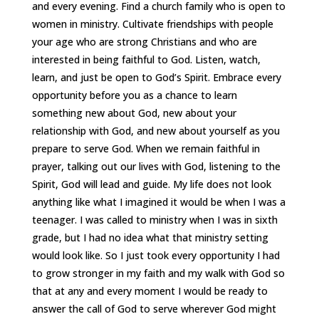
and every evening. Find a church family who is open to
women in ministry. Cultivate friendships with people
your age who are strong Christians and who are
interested in being faithful to God. Listen, watch,
learn, and just be open to God’s Spirit. Embrace every
opportunity before you as a chance to learn
something new about God, new about your
relationship with God, and new about yourself as you
prepare to serve God. When we remain faithful in
prayer, talking out our lives with God, listening to the
Spirit, God will lead and guide. My life does not look
anything like what I imagined it would be when I was a
teenager. I was called to ministry when I was in sixth
grade, but I had no idea what that ministry setting
would look like. So I just took every opportunity I had
to grow stronger in my faith and my walk with God so
that at any and every moment I would be ready to
answer the call of God to serve wherever God might