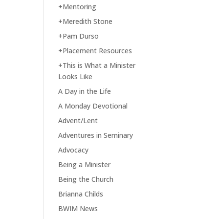
+Mentoring
+Meredith Stone
+Pam Durso
+Placement Resources
+This is What a Minister
Looks Like
A Day in the Life
A Monday Devotional
Advent/Lent
Adventures in Seminary
Advocacy
Being a Minister
Being the Church
Brianna Childs
BWIM News