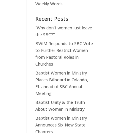
Weekly Words
Recent Posts
“Why don’t women just leave
the SBC?”
BWIM Responds to SBC Vote
to Further Restrict Women
from Pastoral Roles in
Churches
Baptist Women in Ministry
Places Billboard in Orlando,
FL ahead of SBC Annual
Meeting
Baptist Unity & the Truth
About Women in Ministry
Baptist Women in Ministry
Announces Six New State
Chapters