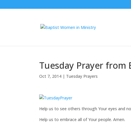
Tuesday Prayer from 
Oct 7, 2014
|
Tuesday Prayers
Help us to see others through Your eyes and not
Help us to embrace all of Your people. Amen.