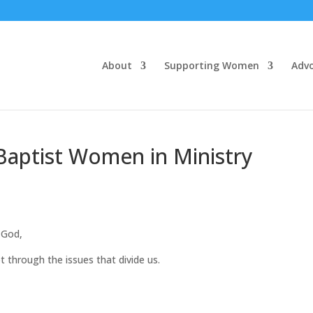
About
Supporting Women
Adv
Baptist Women in Ministry
God,
 through the issues that divide us.