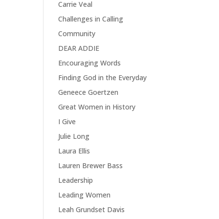
Carrie Veal
Challenges in Calling
Community
DEAR ADDIE
Encouraging Words
Finding God in the Everyday
Geneece Goertzen
Great Women in History
I Give
Julie Long
Laura Ellis
Lauren Brewer Bass
Leadership
Leading Women
Leah Grundset Davis