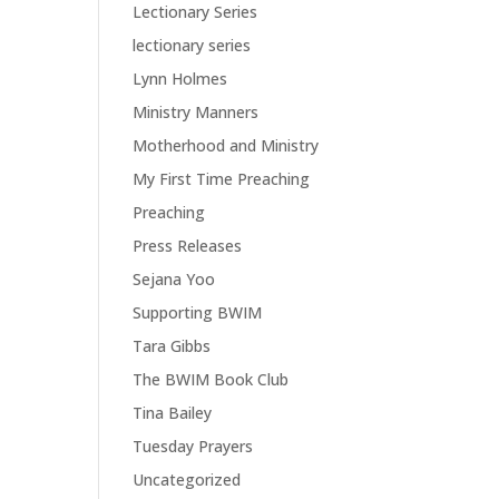
Lectionary Series
lectionary series
Lynn Holmes
Ministry Manners
Motherhood and Ministry
My First Time Preaching
Preaching
Press Releases
Sejana Yoo
Supporting BWIM
Tara Gibbs
The BWIM Book Club
Tina Bailey
Tuesday Prayers
Uncategorized