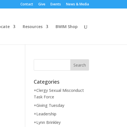
Contact
Give
Events
News & Media
ocate
Resources
BWIM Shop
Categories
+Clergy Sexual Misconduct
Task Force
+Giving Tuesday
+Leadership
+Lynn Brinkley