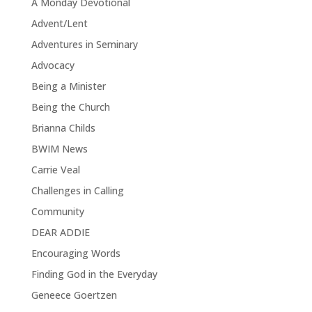
A Monday Devotional
Advent/Lent
Adventures in Seminary
Advocacy
Being a Minister
Being the Church
Brianna Childs
BWIM News
Carrie Veal
Challenges in Calling
Community
DEAR ADDIE
Encouraging Words
Finding God in the Everyday
Geneece Goertzen