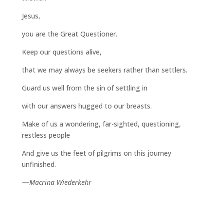
Jesus,
you are the Great Questioner.
Keep our questions alive,
that we may always be seekers rather than settlers.
Guard us well from the sin of settling in
with our answers hugged to our breasts.
Make of us a wondering, far-sighted, questioning,
restless people
And give us the feet of pilgrims on this journey
unfinished.
—
Macrina Wiederkehr