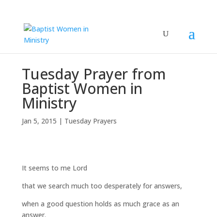
Tuesday Prayer from
Baptist Women in
Ministry
Jan 5, 2015
|
Tuesday Prayers
It seems to me Lord
that we search much too desperately for answers,
when a good question holds as much grace as an
answer.