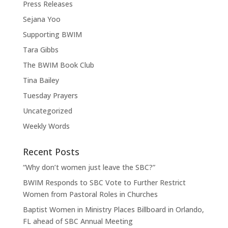
Press Releases
Sejana Yoo
Supporting BWIM
Tara Gibbs
The BWIM Book Club
Tina Bailey
Tuesday Prayers
Uncategorized
Weekly Words
Recent Posts
“Why don’t women just leave the SBC?”
BWIM Responds to SBC Vote to Further Restrict
Women from Pastoral Roles in Churches
Baptist Women in Ministry Places Billboard in Orlando,
FL ahead of SBC Annual Meeting