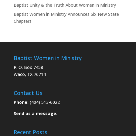
Baptist Unity & the Truth About Women in Ministry
Baptist Women in Ministry Announces Six New State
Chapters
Baptist Women in Ministry
P. O. Box 7458
Waco, TX 76714
Contact Us
Phone:
(404) 513-6022
Send us a message.
Recent Posts