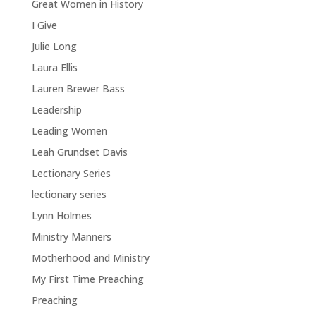
Great Women in History
I Give
Julie Long
Laura Ellis
Lauren Brewer Bass
Leadership
Leading Women
Leah Grundset Davis
Lectionary Series
lectionary series
Lynn Holmes
Ministry Manners
Motherhood and Ministry
My First Time Preaching
Preaching