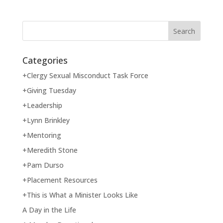
Categories
+Clergy Sexual Misconduct Task Force
+Giving Tuesday
+Leadership
+Lynn Brinkley
+Mentoring
+Meredith Stone
+Pam Durso
+Placement Resources
+This is What a Minister Looks Like
A Day in the Life