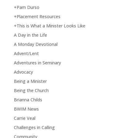
+Pam Durso
+Placement Resources
+This is What a Minister Looks Like
A Day in the Life
A Monday Devotional
Advent/Lent
Adventures in Seminary
Advocacy
Being a Minister
Being the Church
Brianna Childs
BWIM News
Carrie Veal
Challenges in Calling
Community