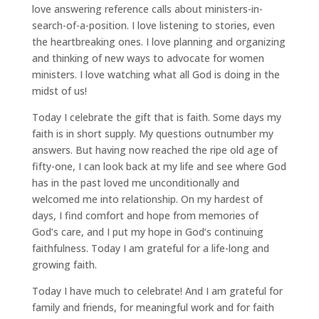
love answering reference calls about ministers-in-
search-of-a-position. I love listening to stories, even
the heartbreaking ones. I love planning and organizing
and thinking of new ways to advocate for women
ministers. I love watching what all God is doing in the
midst of us!
Today I celebrate the gift that is faith. Some days my
faith is in short supply. My questions outnumber my
answers. But having now reached the ripe old age of
fifty-one, I can look back at my life and see where God
has in the past loved me unconditionally and
welcomed me into relationship. On my hardest of
days, I find comfort and hope from memories of
God’s care, and I put my hope in God’s continuing
faithfulness. Today I am grateful for a life-long and
growing faith.
Today I have much to celebrate! And I am grateful for
family and friends, for meaningful work and for faith