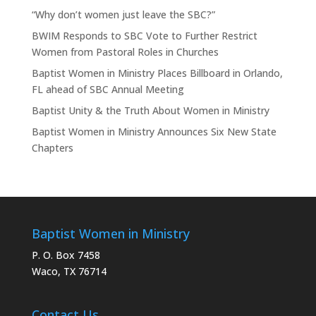
“Why don’t women just leave the SBC?”
BWIM Responds to SBC Vote to Further Restrict
Women from Pastoral Roles in Churches
Baptist Women in Ministry Places Billboard in Orlando,
FL ahead of SBC Annual Meeting
Baptist Unity & the Truth About Women in Ministry
Baptist Women in Ministry Announces Six New State
Chapters
Baptist Women in Ministry
P. O. Box 7458
Waco, TX 76714
Contact Us