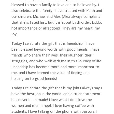
blessed to have a family to love and to be loved by. I
also celebrate the family I have created with Keith and
our children, Michael and Alex (Alex always complains
that she is listed last, but it is about birth order, kiddo,
not importance or affection)! They are my heart, my
joy.
Today I celebrate the gift that is friendship. I have
been blessed beyond words with good friends. I have
friends who share their lives, their laughter, their
struggles, and who walk with me in this journey of life.
Friendship has become more and more important to
me, and I have learned the value of finding and
holding on to good friends!
Today I celebrate the gift that is my job! I always say I
have the best job in the world–and a truer statement
has never been made! I love what I do. I love the
women and men I meet. I love having coffee with
students. I love talking on the phone with pastors. I