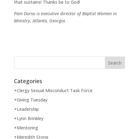
that sustains! Thanks be to God!
Pam Durso is executive director of Baptist Women in
Ministry, Atlanta, Georgia.
Categories
+Clergy Sexual Misconduct Task Force
+Giving Tuesday
+Leadership
+Lynn Brinkley
+Mentoring
+Meredith Stone