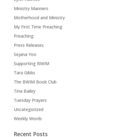
Ministry Manners
Motherhood and Ministry
My First Time Preaching
Preaching
Press Releases
Sejana Yoo
Supporting BWIM
Tara Gibbs
The BWIM Book Club
Tina Bailey
Tuesday Prayers
Uncategorized
Weekly Words
Recent Posts