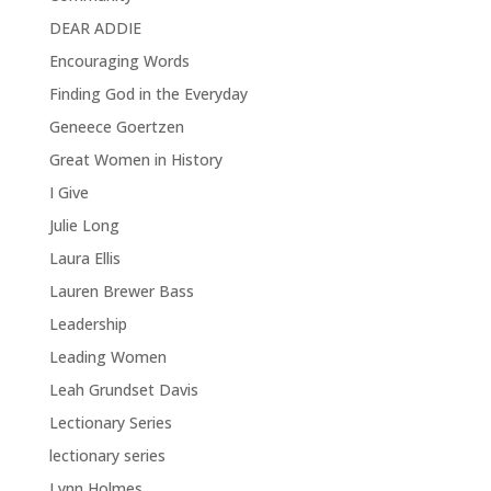
DEAR ADDIE
Encouraging Words
Finding God in the Everyday
Geneece Goertzen
Great Women in History
I Give
Julie Long
Laura Ellis
Lauren Brewer Bass
Leadership
Leading Women
Leah Grundset Davis
Lectionary Series
lectionary series
Lynn Holmes