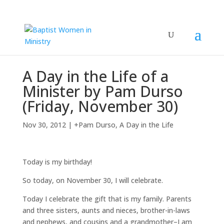
A Day in the Life of a
Minister by Pam Durso
(Friday, November 30)
Nov 30, 2012
|
+Pam Durso
,
A Day in the Life
Today is my birthday!
So today, on November 30, I will celebrate.
Today I celebrate the gift that is my family. Parents
and three sisters, aunts and nieces, brother-in-laws
and nephews, and cousins and a grandmother–I am